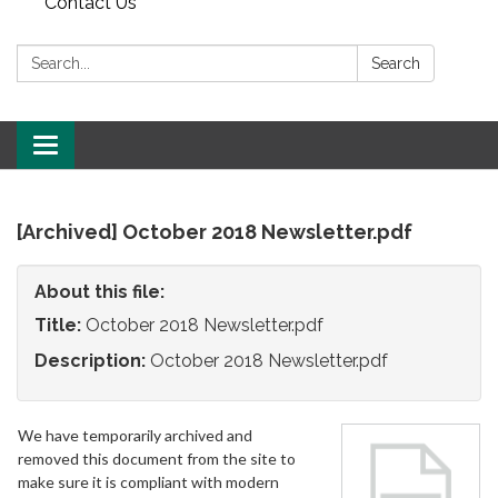
Contact Us
Search:
Search
Toggle
navigation
[Archived] October 2018 Newsletter.pdf
About this file:
Title:
October 2018 Newsletter.pdf
Description:
October 2018 Newsletter.pdf
We have temporarily archived and
removed this document from the site to
make sure it is compliant with modern