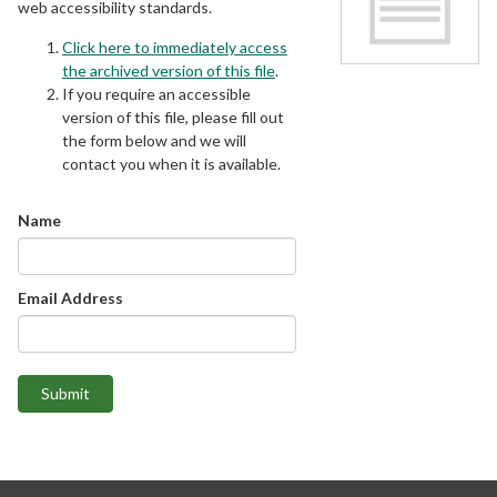
web accessibility standards.
Click here to immediately access
the archived version of this file
.
If you require an accessible
version of this file, please fill out
the form below and we will
contact you when it is available.
Name
Email Address
Submit