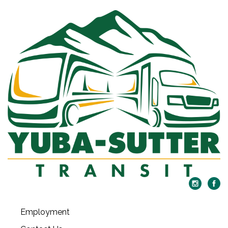
Employment