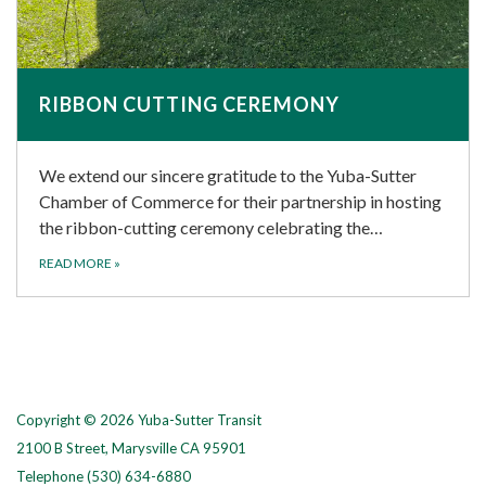
RIBBON CUTTING CEREMONY
We extend our sincere gratitude to the Yuba-Sutter
Chamber of Commerce for their partnership in hosting
the ribbon-cutting ceremony celebrating the…
READ MORE
»
Copyright © 2026 Yuba-Sutter Transit
2100 B Street, Marysville CA 95901
Telephone
(530) 634-6880