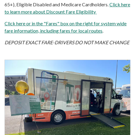
65+), Eligible Disabled and Medicare Cardholders.
Click here
to learn more about Discount Fare Eligibility
Click here or in the "Fares" box on the right for system wide
fare information, including fares for local routes
.
DEPOSIT EXACT FARE-DRIVERS DO NOT MAKE CHANGE