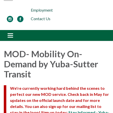
Employment
Contact Us
Toggle navigation
MOD- Mobility On-
Demand by Yuba-Sutter
Transit
We're currently working hard behind the scenes to
perfect our new MOD service. Check back in May for
updates on the official launch date and for more
details. You can also sign up for our mailing list to
stay in the loop! Sign up today:
Stay Informed - Yuba-