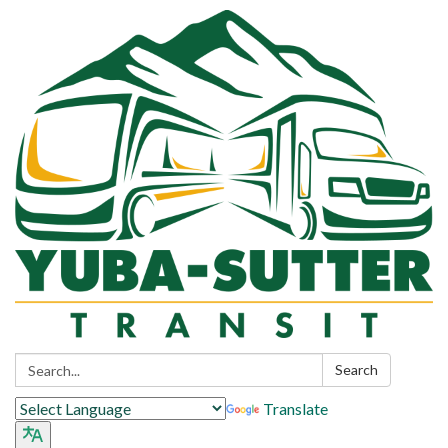
Search:
Search
Translate