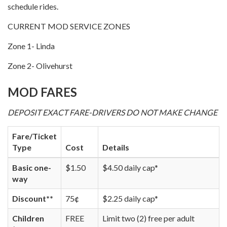
schedule rides.
CURRENT MOD SERVICE ZONES
Zone 1- Linda
Zone 2- Olivehurst
MOD FARES
DEPOSIT EXACT FARE-DRIVERS DO NOT MAKE CHANGE
Fare/Ticket
Type
Cost
Details
Basic one-
$1.50
$4.50 daily cap*
way
Discount**
75¢
$2.25 daily cap*
Children
FREE
Limit two (2) free per adult