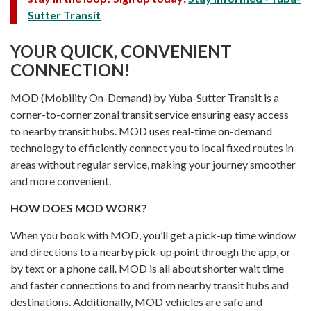
Sutter Transit
YOUR QUICK, CONVENIENT
CONNECTION!
MOD (Mobility On-Demand) by Yuba-Sutter Transit is a
corner-to-corner zonal transit service ensuring easy access
to nearby transit hubs. MOD uses real-time on-demand
technology to efficiently connect you to local fixed routes in
areas without regular service, making your journey smoother
and more convenient.
HOW DOES MOD WORK?
When you book with MOD, you’ll get a pick-up time window
and directions to a nearby pick-up point through the app, or
by text or a phone call. MOD is all about shorter wait time
and faster connections to and from nearby transit hubs and
destinations. Additionally, MOD vehicles are safe and