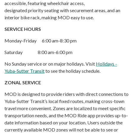
accessible, featuring wheelchair access,
designated priority seating with securement areas, and an
interior bike rack, making MOD easy to use.
SERVICE HOURS
Monday-Friday 6:00 am-8:30 pm
Saturday 8:00 am-6:00 pm
No Sunday service or on major holidays. Visit
Holidays -
Yuba-Sutter Transit
to see the holiday schedule.
ZO
NAL SERVICE
MOD is designed to provide riders with direct connections to
Yuba-Sutter Transit’s local fixed routes, making cross-town
travel more convenient. Zones are localized to meet specific
transportation needs, and the MOD Ride app provides up-to-
date information based on your location. Users outside the
currently available MOD zones will not be able to see or