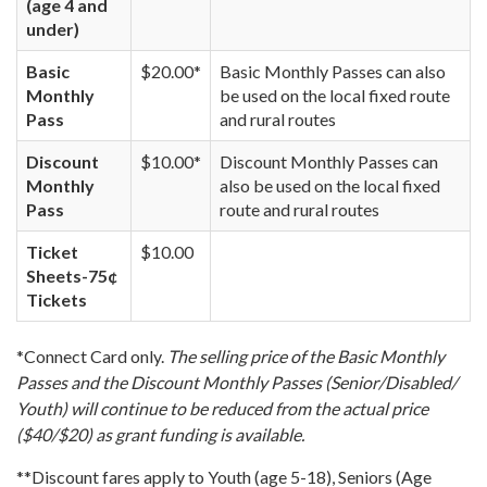
(age 4 and
under)
Basic
$20.00*
Basic Monthly Passes can also
Monthly
be used on the local fixed route
Pass
and rural routes
Discount
$10.00*
Discount Monthly Passes can
Monthly
also be used on the local fixed
Pass
route and rural routes
Ticket
$10.00
Sheets-75¢
Tickets
*Connect Card only.
The selling price of the Basic Monthly
Passes and the Discount Monthly Passes (Senior/Disabled/
Youth) will continue to be reduced from the actual price
($40/$20) as grant funding is available.
**Discount fares apply to Youth (age 5-18), Seniors (Age