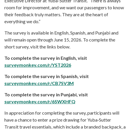
Executive Director at Yuba-Sutter Transit. “There is always
room for improvement, and we want our passengers to know
their feedback truly matters. They are at the heart of
everything we do.”
The survey is available in English, Spanish, and Punjabi and
will remain open through June 15, 2026. To complete the
short survey, visit the links below.
To complete the survey in English, visit
surveymonkey.com/r/YST2026
To complete the survey in Spanish, visit
surveymonkey.com/r/CB7SV3M
To complete the survey in Punjabi, visit
surveymonkey.com/r/6SWXHFQ
In appreciation for completing the survey, participants will
have a chance to enter a prize drawing for Yuba‑Sutter
Transit travel essentials, which include a branded backpack, a