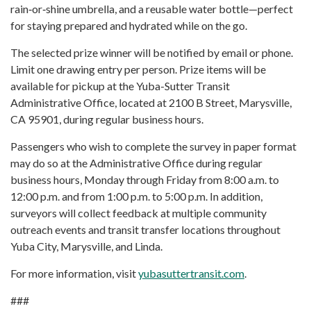
rain‑or‑shine umbrella, and a reusable water bottle—perfect
for staying prepared and hydrated while on the go.
The selected prize winner will be notified by email or phone.
Limit one drawing entry per person. Prize items will be
available for pickup at the Yuba-Sutter Transit
Administrative Office, located at 2100 B Street, Marysville,
CA 95901, during regular business hours.
Passengers who wish to complete the survey in paper format
may do so at the Administrative Office during regular
business hours, Monday through Friday from 8:00 a.m. to
12:00 p.m. and from 1:00 p.m. to 5:00 p.m. In addition,
surveyors will collect feedback at multiple community
outreach events and transit transfer locations throughout
Yuba City, Marysville, and Linda.
For more information, visit
yubasuttertransit.com
.
###