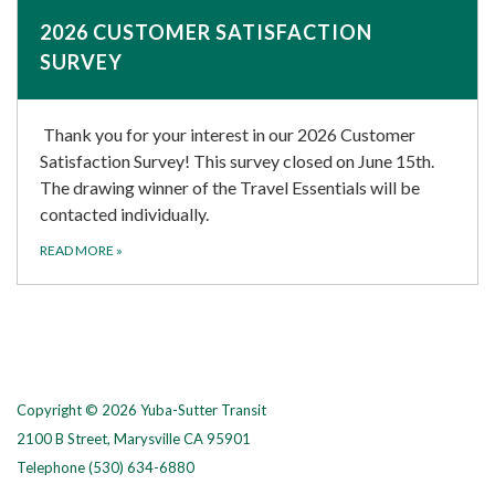
2026 CUSTOMER SATISFACTION
SURVEY
Thank you for your interest in our 2026 Customer
Satisfaction Survey! This survey closed on June 15th.
The drawing winner of the Travel Essentials will be
contacted individually.
READ MORE
»
Copyright © 2026 Yuba-Sutter Transit
2100 B Street, Marysville CA 95901
Telephone
(530) 634-6880