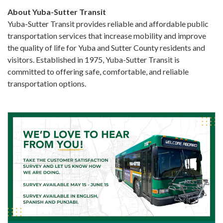
About Yuba-Sutter Transit
Yuba-Sutter Transit provides reliable and affordable public
transportation services that increase mobility and improve
the quality of life for Yuba and Sutter County residents and
visitors. Established in 1975, Yuba-Sutter Transit is
committed to offering safe, comfortable, and reliable
transportation options.