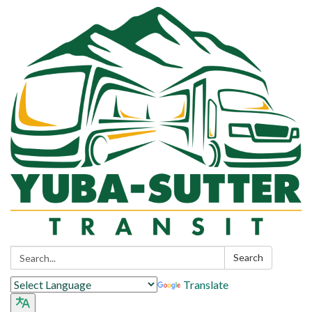
Search:
Search
Translate