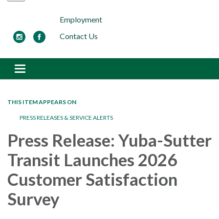
Employment
Contact Us
Toggle navigation
THIS ITEM APPEARS ON
PRESS RELEASES & SERVICE ALERTS
Press Release: Yuba-Sutter
Transit Launches 2026
Customer Satisfaction
Survey