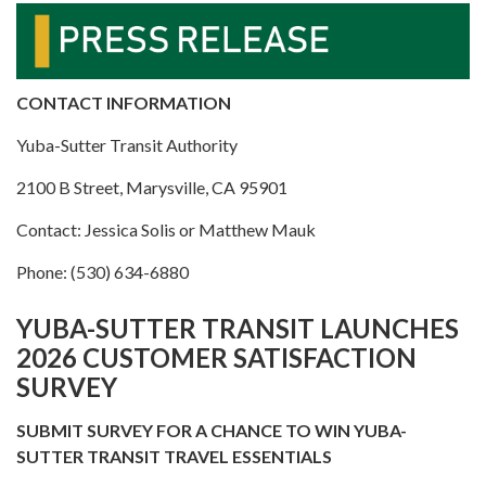
CONTACT INFORMATION
Yuba-Sutter Transit Authority
2100 B Street, Marysville, CA 95901
Contact: Jessica Solis or Matthew Mauk
Phone: (530) 634-6880
YUBA-SUTTER TRANSIT LAUNCHES
2026 CUSTOMER SATISFACTION
SURVEY
SUBMIT SURVEY FOR A CHANCE TO WIN YUBA-
SUTTER TRANSIT TRAVEL ESSENTIALS