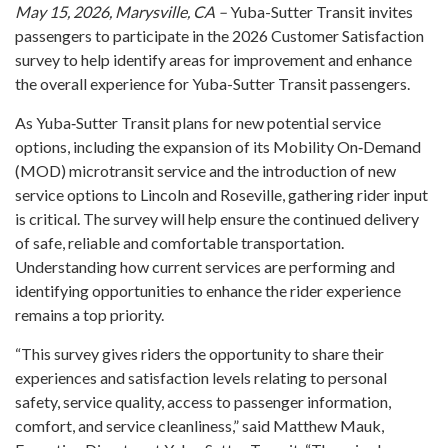
May 15, 2026, Marysville, CA –
Yuba-Sutter Transit invites
passengers to participate in the 2026 Customer Satisfaction
survey to help identify areas for improvement and enhance
the overall experience for Yuba-Sutter Transit passengers.
As Yuba‑Sutter Transit plans for new potential service
options, including the expansion of its Mobility On‑Demand
(MOD) microtransit service and the introduction of new
service options to Lincoln and Roseville, gathering rider input
is critical. The survey will help ensure the continued delivery
of safe, reliable and comfortable transportation.
Understanding how current services are performing and
identifying opportunities to enhance the rider experience
remains a top priority.
“This survey gives riders the opportunity to share their
experiences and satisfaction levels relating to personal
safety, service quality, access to passenger information,
comfort, and service cleanliness,” said Matthew Mauk,