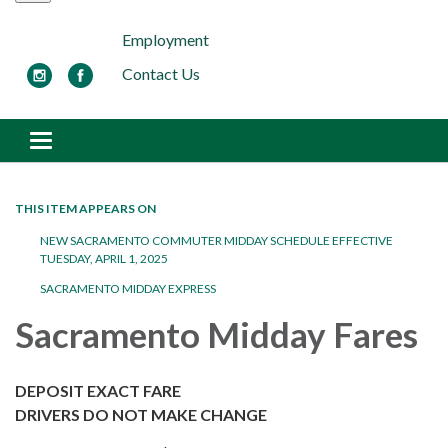
Employment
Contact Us
Toggle navigation
THIS ITEM APPEARS ON
NEW SACRAMENTO COMMUTER MIDDAY SCHEDULE EFFECTIVE
TUESDAY, APRIL 1, 2025
SACRAMENTO MIDDAY EXPRESS
Sacramento Midday Fares
DEPOSIT EXACT FARE
DRIVERS DO NOT MAKE CHANGE