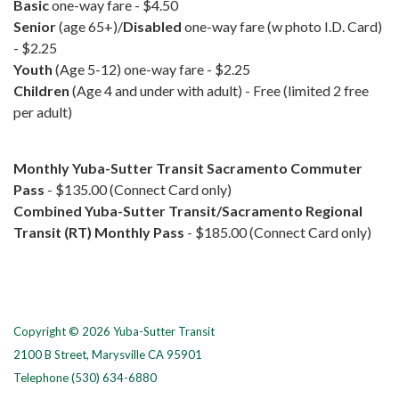
Basic
one-way fare - $4.50
Senior
(age 65+)/
Disabled
one-way fare (w photo I.D. Card)
- $2.25
Youth
(Age 5-12) one-way fare - $2.25
Children
(Age 4 and under with adult) - Free (limited 2 free
per adult)
Monthly
Yuba-Sutter Transit Sacramento Commuter
Pass
- $135.00 (Connect Card only)
Combined
Yuba-Sutter Transit/Sacramento Regional
Transit (RT) Monthly Pass
-
$185.00 (Connect Card only)
Copyright © 2026 Yuba-Sutter Transit
2100 B Street, Marysville CA 95901
Telephone
(530) 634-6880