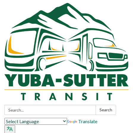
Search:
Search
Translate