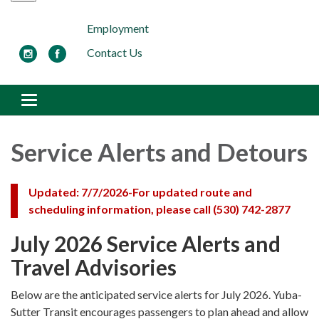
Employment
Contact Us
Toggle navigation
Service Alerts and Detours
Updated: 7/7/2026-
For updated route and
scheduling information, please call (530) 742-2877
July 2026 Service Alerts and
Travel Advisories
Below are the anticipated service alerts for July 2026. Yuba-
Sutter Transit encourages passengers to plan ahead and allow