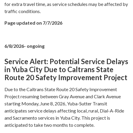
for extra travel time, as service schedules may be affected by
traffic conditions.
Page updated on 7/7/2026
6/8/2026- ongoing
Service Alert: Potential Service Delays
in Yuba City Due to Caltrans State
Route 20 Safety Improvement Project
Due to the Caltrans State Route 20 Safety Improvement
Project resuming between Gray Avenue and Clark Avenue
starting Monday, June 8, 2026, Yuba-Sutter Transit
anticipates service delays affecting local, rural, Dial-A-Ride
and Sacramento services in Yuba City. This project is
anticipated to take two months to complete.