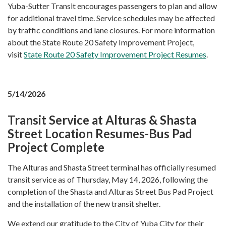
Yuba-Sutter Transit encourages passengers to plan and allow
for additional travel time. Service schedules may be affected
by traffic conditions and lane closures. For more information
about the State Route 20 Safety Improvement Project,
visit
State Route 20 Safety Improvement Project Resumes
.
5/14/2026
Transit Service at Alturas & Shasta
Street Location Resumes-Bus Pad
Project Complete
The Alturas and Shasta Street terminal has officially resumed
transit service as of Thursday, May 14, 2026, following the
completion of the Shasta and Alturas Street Bus Pad Project
and the installation of the new transit shelter.
We extend our gratitude to the City of Yuba City for their