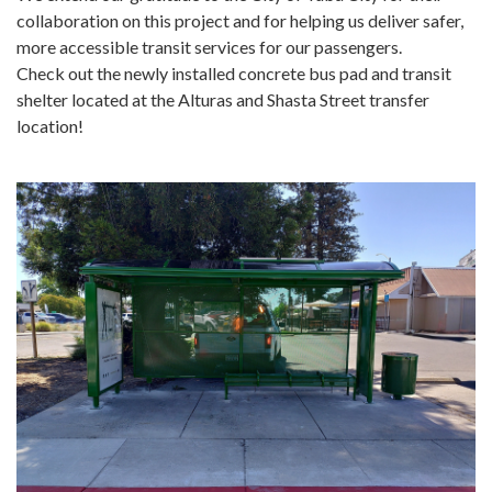
collaboration on this project and for helping us deliver safer,
more accessible transit services for our passengers.
Check out the newly installed concrete bus pad and transit
shelter located at the Alturas and Shasta Street transfer
location!