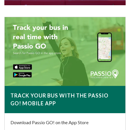
TRACK YOUR BUS WITH THE PASSIO
GO! MOBILE APP
Download Passio GO! on the App Store