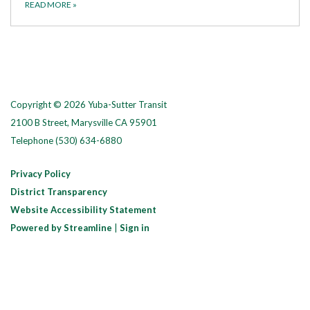
READ MORE
»
Copyright © 2026 Yuba-Sutter Transit
2100 B Street, Marysville CA 95901
Telephone
(530) 634-6880
Privacy Policy
District Transparency
Website Accessibility Statement
Powered by Streamline
|
Sign in