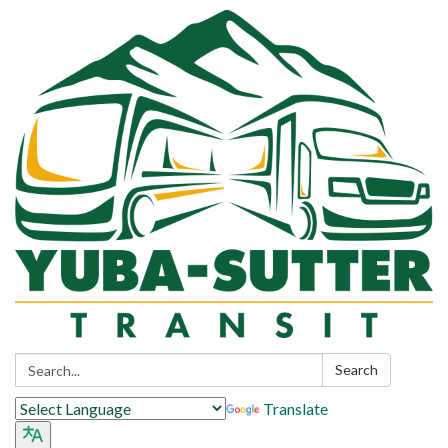
Search:
Search
Translate