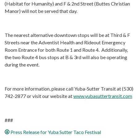
(Habitat for Humanity) and F & 2nd Street (Buttes Christian
Manor) will not be served that day.
The nearest alternative downtown stops will be at Third & F
Streets near the Adventist Health and Rideout Emergency
Room Entrance for both Route 1 and Route 4. Additionally,
the two Route 4 bus stops at B & 3rd will also be operating
during the event.
For more information, please call Yuba-Sutter Transit at (530)
742-2877 or visit our website at
www.yubasuttertransit.com
###
Press Release for Yuba Sutter Taco Festival