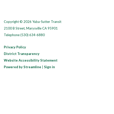
Copyright © 2026 Yuba-Sutter Transit
2100 B Street, Marysville CA 95901
Telephone
(530) 634-6880
Privacy Policy
District Transparency
Website Accessibility Statement
Powered by Streamline
|
Sign in