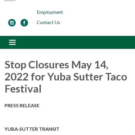
Employment
Contact Us
Toggle navigation
Stop Closures May 14,
2022 for Yuba Sutter Taco
Festival
PRESS RELEASE
YUBA-SUTTER TRANSIT