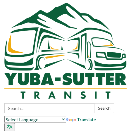
Search:
Search
Translate