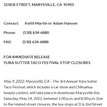
2100 B STREET, MARYSVILLE, CA 95901
Contact: Keith Martin or Adam Hansen
Phone: (530) 634-6880
FAX: (530) 634-6888
FOR IMMEDIATE RELEASE
YUBA SUTTER TACO FESTIVAL STOP CLOSURES
May 9, 2022, Marysville, CA
– The 3rd Annual Yuba Sutter
Taco Festival, which includes a car show and Chihuahua
beauty contest, will take place in downtown Marysville this
Saturday, May 14, 2022, between 1:00 p.m. and 8:00 p.m. Due
to the related street closures, the bus stops at D & 2nd Street